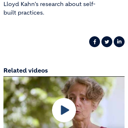
Lloyd Kahn’s research about self-
built practices.
Related videos