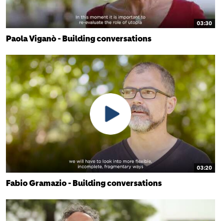
03:30
Paola Viganò - Building conversations
03:20
Fabio Gramazio - Building conversations