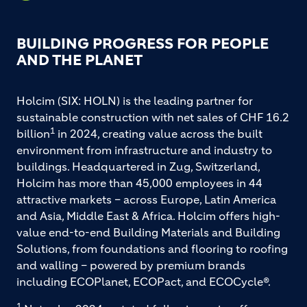
BUILDING PROGRESS FOR PEOPLE
AND THE PLANET
Holcim (SIX: HOLN) is the leading partner for
sustainable construction with net sales of CHF 16.2
1
billion
in 2024, creating value across the built
environment from infrastructure and industry to
buildings. Headquartered in Zug, Switzerland,
Holcim has more than 45,000 employees in 44
attractive markets – across Europe, Latin America
and Asia, Middle East & Africa. Holcim offers high-
value end-to-end Building Materials and Building
Solutions, from foundations and flooring to roofing
and walling – powered by premium brands
including ECOPlanet, ECOPact, and ECOCycle®.
1