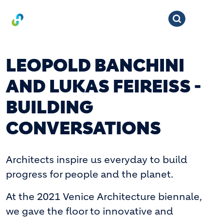
LEOPOLD BANCHINI
AND LUKAS FEIREISS -
BUILDING
CONVERSATIONS
Architects inspire us everyday to build
progress for people and the planet.
At the 2021 Venice Architecture biennale,
we gave the floor to innovative and