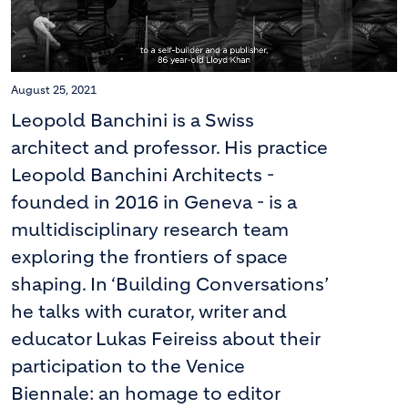
August 25, 2021
Leopold Banchini is a Swiss
architect and professor. His practice
Leopold Banchini Architects -
founded in 2016 in Geneva - is a
multidisciplinary research team
exploring the frontiers of space
shaping. In ‘Building Conversations’
he talks with curator, writer and
educator Lukas Feireiss about their
participation to the Venice
Biennale: an homage to editor