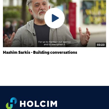
03:23
Hashim Sarkis - Building conversations
FOOTER