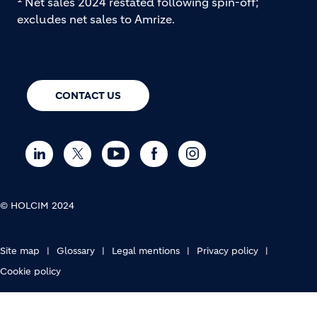
Net sales 2024 restated following spin-off;
excludes net sales to Amrize.
CONTACT US
© HOLCIM 2024
FOOTER BOTTOM
Site map
Glossary
Legal mentions
Privacy policy
Cookie policy