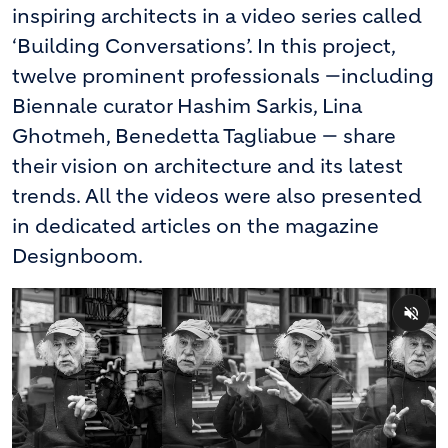
inspiring architects in a video series called
‘Building Conversations’. In this project,
twelve prominent professionals —including
Biennale curator Hashim Sarkis, Lina
Ghotmeh, Benedetta Tagliabue — share
their vision on architecture and its latest
trends. All the videos were also presented
in dedicated articles on the magazine
Designboom.