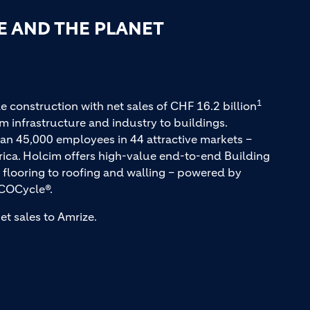
E AND THE PLANET
1
e construction with net sales of CHF 16.2 billion
m infrastructure and industry to buildings.
an 45,000 employees in 44 attractive markets –
rica. Holcim offers high-value end-to-end Building
 flooring to roofing and walling – powered by
COCycle®.
et sales to Amrize.