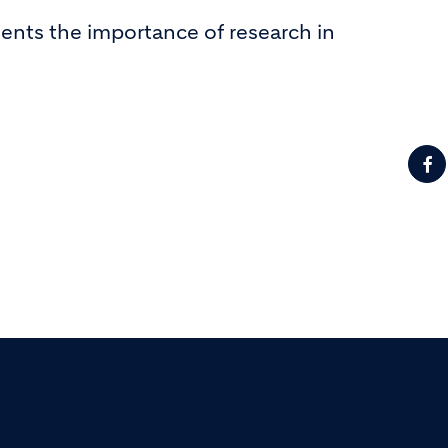
ents the importance of research in