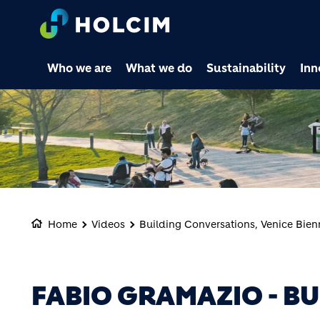
Who we are
What we do
Sustainability
Inn
Home
Videos
Building Conversations, Venice Bien
FABIO GRAMAZIO - B