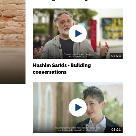
03:23
Hashim Sarkis - Building
conversations
03:21