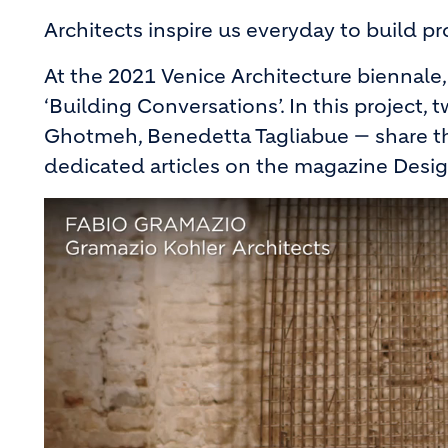
Architects inspire us everyday to build p
At the 2021 Venice Architecture biennale, 
‘Building Conversations’. In this project
Ghotmeh, Benedetta Tagliabue — share thei
dedicated articles on the magazine Des