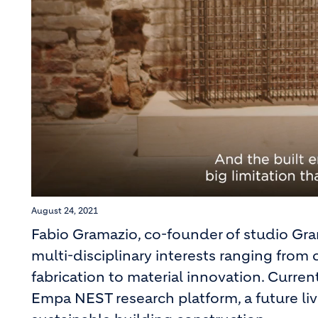
August 24, 2021
Fabio Gramazio, co-founder of studio Gram
multi-disciplinary interests ranging fro
fabrication to material innovation. Curren
Empa NEST research platform, a future liv