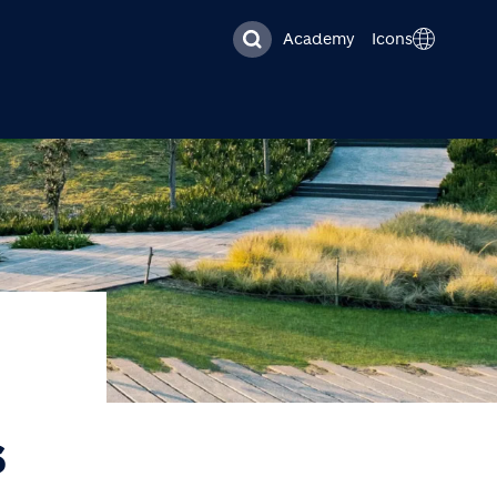
Academy
Icons
S