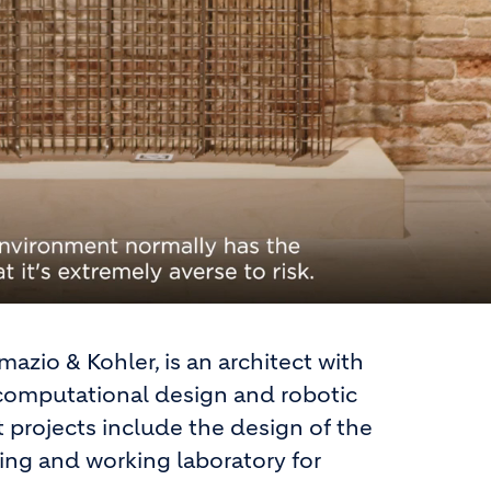
azio & Kohler, is an architect with
m computational design and robotic
t projects include the design of the
ing and working laboratory for