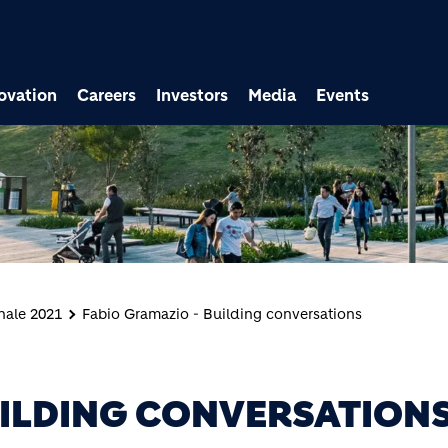
ovation
Careers
Investors
Media
Events
nale 2021
Fabio Gramazio - Building conversations
UILDING CONVERSATION