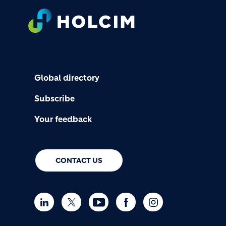
FOOTER
Global directory
Subscribe
Your feedback
CONTACT US