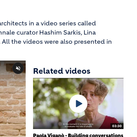
rchitects in a video series called
nnale curator Hashim Sarkis, Lina
 All the videos were also presented in
Related videos
03:30
Paola Viganò - Building conversations