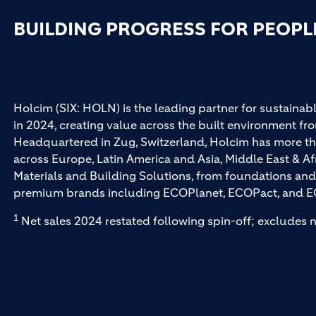
BUILDING PROGRESS FOR PEOPL
Holcim (SIX: HOLN) is the leading partner for sustainabl
in 2024, creating value across the built environment fro
Headquartered in Zug, Switzerland, Holcim has more th
across Europe, Latin America and Asia, Middle East & Af
Materials and Building Solutions, from foundations and
premium brands including ECOPlanet, ECOPact, and E
1
Net sales 2024 restated following spin-off; excludes n