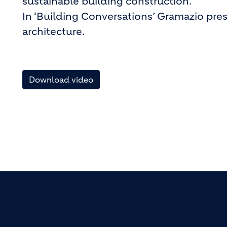
sustainable building construction.
In ‘Building Conversations’ Gramazio pres
architecture.
Download video