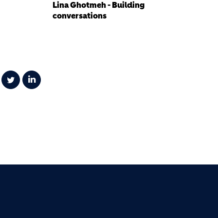
Lina Ghotmeh - Building
conversations