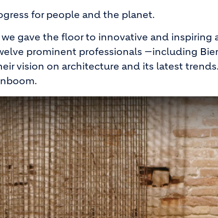
rogress for people and the planet.
we gave the floor to innovative and inspiring a
, twelve prominent professionals —including Bie
r vision on architecture and its latest trends.
ignboom.