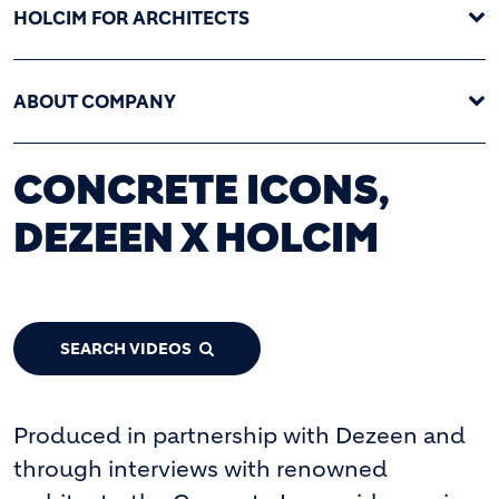
HOLCIM FOR ARCHITECTS
ABOUT COMPANY
CONCRETE ICONS,
DEZEEN X HOLCIM
SEARCH VIDEOS
Produced in partnership with Dezeen and
through interviews with renowned