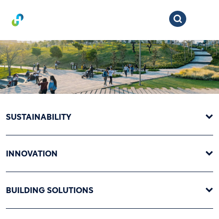
SUSTAINABILITY
INNOVATION
BUILDING SOLUTIONS