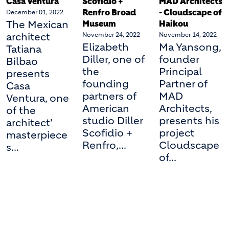
Casa Ventura
Scofidio +
MAD Architects
Renfro Broad
- Cloudscape of
December 01, 2022
The Mexican
Museum
Haikou
architect
November 24, 2022
November 14, 2022
Elizabeth
Ma Yansong,
Tatiana
Diller, one of
founder
Bilbao
the
Principal
presents
founding
Partner of
Casa
partners of
MAD
Ventura, one
American
Architects,
of the
studio Diller
presents his
architect'
Scofidio +
project
masterpiece
Renfro,...
Cloudscape
s...
of...