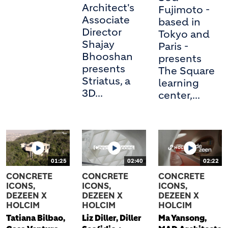
Architect's
Fujimoto -
Associate
based in
Director
Tokyo and
Shajay
Paris -
Bhooshan
presents
presents
The Square
Striatus, a
learning
3D...
center,...
01:25
02:40
02:22
CONCRETE
CONCRETE
CONCRETE
ICONS,
ICONS,
ICONS,
DEZEEN X
DEZEEN X
DEZEEN X
HOLCIM
HOLCIM
HOLCIM
Tatiana Bilbao,
Liz Diller, Diller
Ma Yansong,