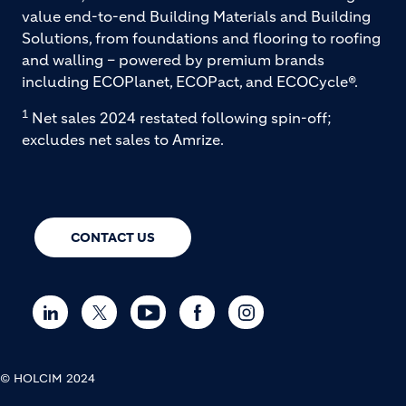
value end-to-end Building Materials and Building
Solutions, from foundations and flooring to roofing
and walling – powered by premium brands
including ECOPlanet, ECOPact, and ECOCycle®.
1
Net sales 2024 restated following spin-off;
excludes net sales to Amrize.
CONTACT US
© HOLCIM 2024