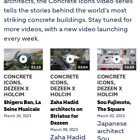
architects, the Concrete Icons video series
tells the stories behind the world's most
striking concrete buildings. Stay tuned for
more videos, with a new video launching
every week.
02:19
02:04
02:09
CONCRETE
CONCRETE
CONCRETE
ICONS,
ICONS,
ICONS,
DEZEEN X
DEZEEN X
DEZEEN X
HOLCIM
HOLCIM
HOLCIM
Shigeru Ban, La
Zaha Hadid
Sou Fujimoto,
Seine Musicale
architects on
The Square
Striatus for
March 16, 2023
March 02, 2023
Dezeen
Japanese
March 09, 2023
architect
Zaha Hadid
Sou