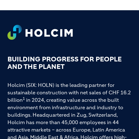
FOOTER
BUILDING PROGRESS FOR PEOPLE
AND THE PLANET
Holcim (SIX: HOLN) is the leading partner for
sustainable construction with net sales of CHF 16.2
1
billion
in 2024, creating value across the built
environment from infrastructure and industry to
buildings. Headquartered in Zug, Switzerland,
Holcim has more than 45,000 employees in 44
attractive markets – across Europe, Latin America
and Asia, Middle East & Africa. Holcim offers high-