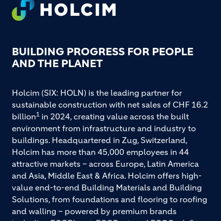
FOOTER
BUILDING PROGRESS FOR PEOPLE
AND THE PLANET
Holcim (SIX: HOLN) is the leading partner for
sustainable construction with net sales of CHF 16.2
1
billion
in 2024, creating value across the built
environment from infrastructure and industry to
buildings. Headquartered in Zug, Switzerland,
Holcim has more than 45,000 employees in 44
attractive markets – across Europe, Latin America
and Asia, Middle East & Africa. Holcim offers high-
value end-to-end Building Materials and Building
Solutions, from foundations and flooring to roofing
and walling – powered by premium brands