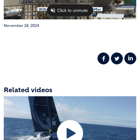
November 18, 2024
Related videos