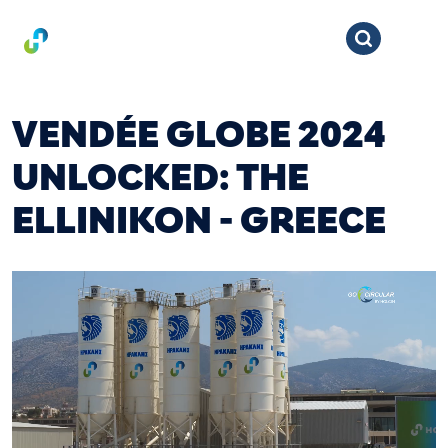
VENDÉE GLOBE 2024
UNLOCKED: THE
ELLINIKON - GREECE