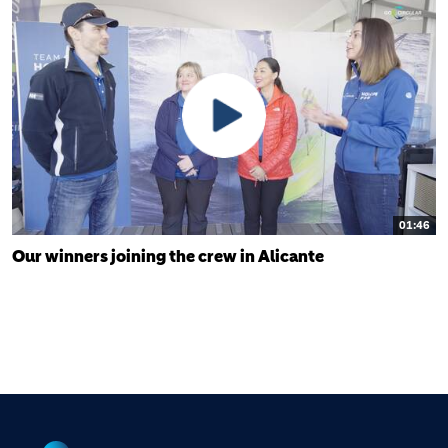
01:46
Our winners joining the crew in Alicante