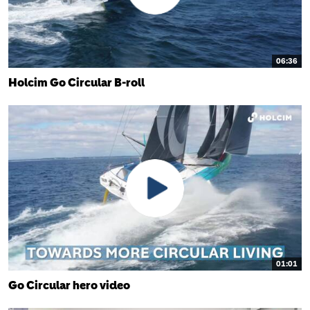
06:36
Holcim Go Circular B-roll
01:01
Go Circular hero video