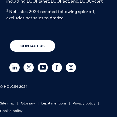
including ECOPlanet, ECOPact, and ECOCycle®.
1
Net sales 2024 restated following spin-off;
excludes net sales to Amrize.
CONTACT US
© HOLCIM 2024
FOOTER BOTTOM
Site map
Glossary
Legal mentions
Privacy policy
Cookie policy