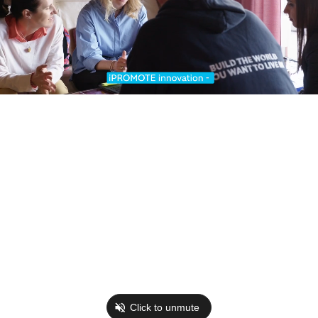
Click to unmute