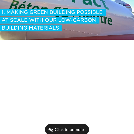
Click to unmute