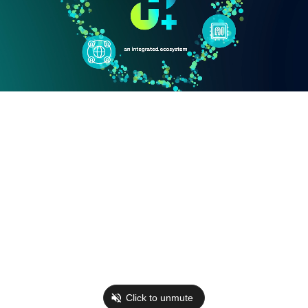
Click to unmute