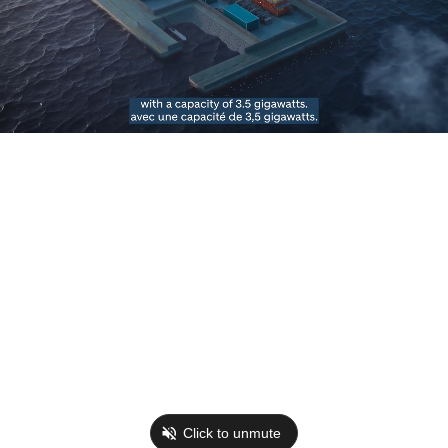
Click to unmute