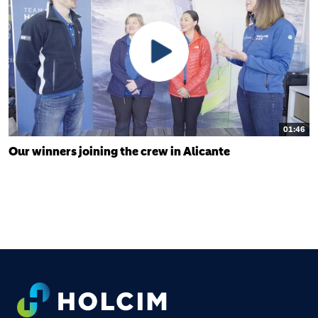
01:46
Our winners joining the crew in Alicante
FOOTER