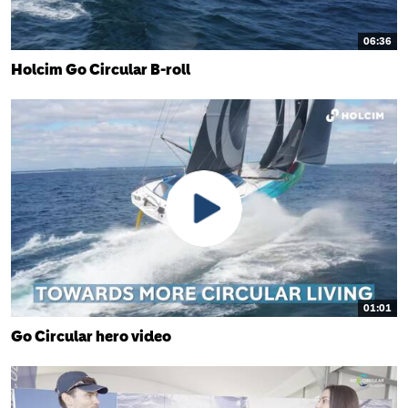
06:36
Holcim Go Circular B-roll
01:01
Go Circular hero video