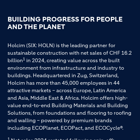
BUILDING PROGRESS FOR PEOPLE
AND THE PLANET
Holcim (SIX: HOLN) is the leading partner for
sustainable construction with net sales of CHF 16.2
1
billion
in 2024, creating value across the built
environment from infrastructure and industry to
buildings. Headquartered in Zug, Switzerland,
Holcim has more than 45,000 employees in 44
attractive markets – across Europe, Latin America
and Asia, Middle East & Africa. Holcim offers high-
value end-to-end Building Materials and Building
Solutions, from foundations and flooring to roofing
and walling – powered by premium brands
including ECOPlanet, ECOPact, and ECOCycle®.
1