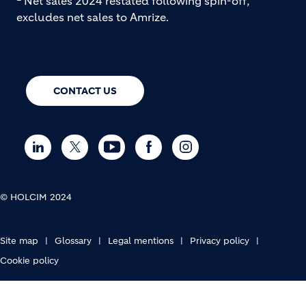
Net sales 2024 restated following spin-off;
excludes net sales to Amrize.
CONTACT US
© HOLCIM 2024
FOOTER BOTTOM
Site map
Glossary
Legal mentions
Privacy policy
Cookie policy