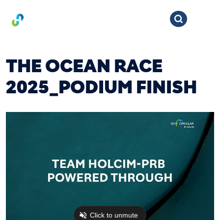
THE OCEAN RACE
2025_PODIUM FINISH