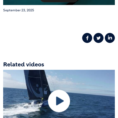
September 23, 2025
Related videos