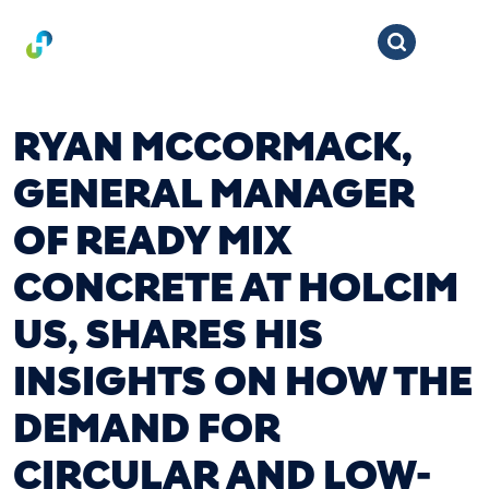
RYAN MCCORMACK,
GENERAL MANAGER
OF READY MIX
CONCRETE AT HOLCIM
US, SHARES HIS
INSIGHTS ON HOW THE
DEMAND FOR
CIRCULAR AND LOW-