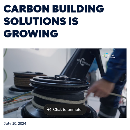
CARBON BUILDING
SOLUTIONS IS
GROWING
July 10, 2024