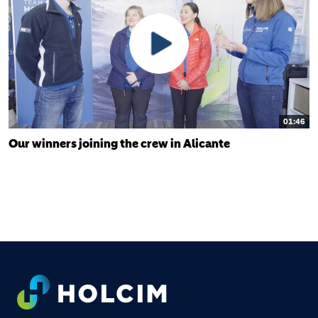
01:46
Our winners joining the crew in Alicante
FOOTER