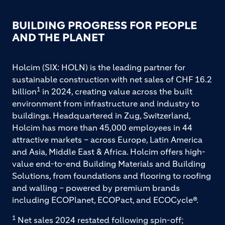
BUILDING PROGRESS FOR PEOPLE
AND THE PLANET
Holcim (SIX: HOLN) is the leading partner for
sustainable construction with net sales of CHF 16.2
1
billion
in 2024, creating value across the built
environment from infrastructure and industry to
buildings. Headquartered in Zug, Switzerland,
Holcim has more than 45,000 employees in 44
attractive markets – across Europe, Latin America
and Asia, Middle East & Africa. Holcim offers high-
value end-to-end Building Materials and Building
Solutions, from foundations and flooring to roofing
and walling – powered by premium brands
including ECOPlanet, ECOPact, and ECOCycle®.
1
Net sales 2024 restated following spin-off;