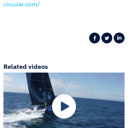
circular.com/
Related videos