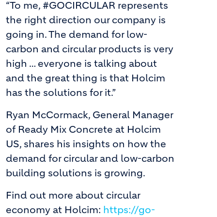
“To me, #GOCIRCULAR represents
the right direction our company is
going in. The demand for low-
carbon and circular products is very
high … everyone is talking about
and the great thing is that Holcim
has the solutions for it.”
Ryan McCormack, General Manager
of Ready Mix Concrete at Holcim
US, shares his insights on how the
demand for circular and low-carbon
building solutions is growing.
Find out more about circular
economy at Holcim:
https://go-