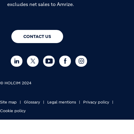
excludes net sales to Amrize.
CONTACT US
© HOLCIM 2024
FOOTER BOTTOM
Site map
Glossary
Legal mentions
Privacy policy
Cookie policy