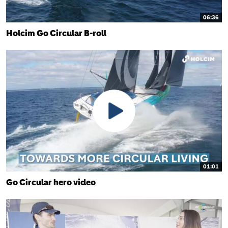
06:36
Holcim Go Circular B-roll
01:01
Go Circular hero video