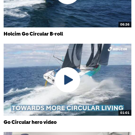
06:36
Holcim Go Circular B-roll
01:01
Go Circular hero video