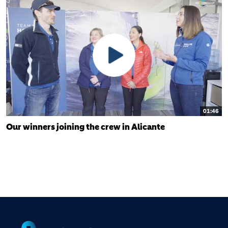
01:46
Our winners joining the crew in Alicante