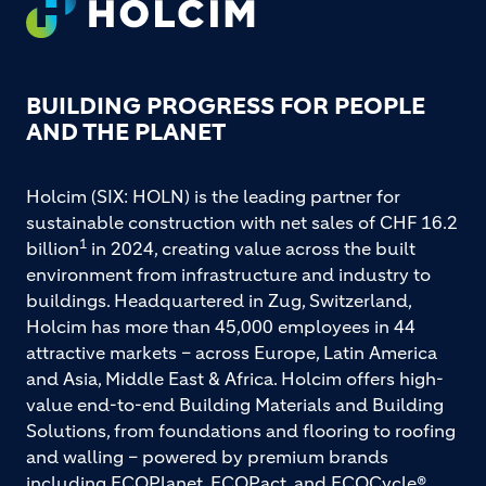
FOOTER
BUILDING PROGRESS FOR PEOPLE
AND THE PLANET
Holcim (SIX: HOLN) is the leading partner for
sustainable construction with net sales of CHF 16.2
1
billion
in 2024, creating value across the built
environment from infrastructure and industry to
buildings. Headquartered in Zug, Switzerland,
Holcim has more than 45,000 employees in 44
attractive markets – across Europe, Latin America
and Asia, Middle East & Africa. Holcim offers high-
value end-to-end Building Materials and Building
Solutions, from foundations and flooring to roofing
and walling – powered by premium brands
including ECOPlanet, ECOPact, and ECOCycle®.