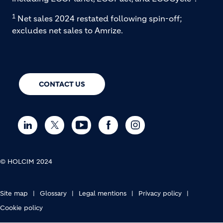
1
Net sales 2024 restated following spin-off;
excludes net sales to Amrize.
CONTACT US
© HOLCIM 2024
FOOTER BOTTOM
Site map
Glossary
Legal mentions
Privacy policy
Cookie policy