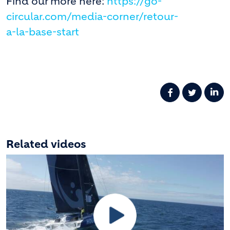
Find our more here:
https://go-
circular.com/media-corner/retour-
a-la-base-start
Related videos