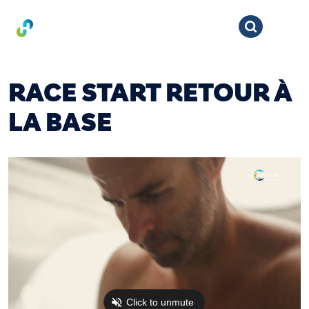
RACE START RETOUR À
LA BASE