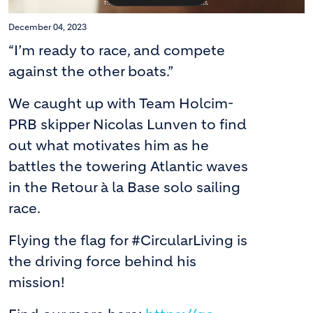
December 04, 2023
“I’m ready to race, and compete
against the other boats.”
We caught up with Team Holcim-
PRB skipper Nicolas Lunven to find
out what motivates him as he
battles the towering Atlantic waves
in the Retour à la Base solo sailing
race.
Flying the flag for #CircularLiving is
the driving force behind his
mission!