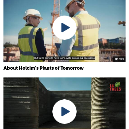
01:09
About Holcim's Plants of Tomorrow