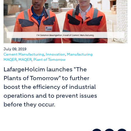
July 09, 2019
Cement Manufacturing
,
Innovation
,
Manufacturing
MAQER
,
MAQER
,
Plant of Tomorrow
LafargeHolcim launches "The
Plants of Tomorrow” to further
boost the efficiency of industrial
operations and to prevent issues
before they occur.