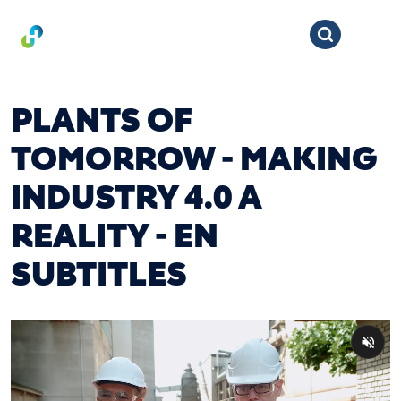
PLANTS OF
TOMORROW - MAKING
INDUSTRY 4.0 A
REALITY - EN
SUBTITLES