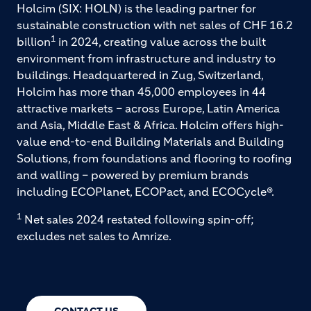
Holcim (SIX: HOLN) is the leading partner for
sustainable construction with net sales of CHF 16.2
1
billion
in 2024, creating value across the built
environment from infrastructure and industry to
buildings. Headquartered in Zug, Switzerland,
Holcim has more than 45,000 employees in 44
attractive markets – across Europe, Latin America
and Asia, Middle East & Africa. Holcim offers high-
value end-to-end Building Materials and Building
Solutions, from foundations and flooring to roofing
and walling – powered by premium brands
including ECOPlanet, ECOPact, and ECOCycle®.
1
Net sales 2024 restated following spin-off;
excludes net sales to Amrize.
CONTACT US