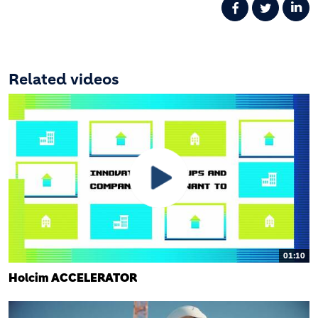
Related videos
01:10
Holcim ACCELERATOR