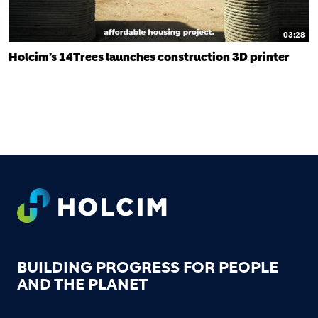
03:28
Holcim’s 14Trees launches construction 3D printer
FOOTER
BUILDING PROGRESS FOR PEOPLE
AND THE PLANET