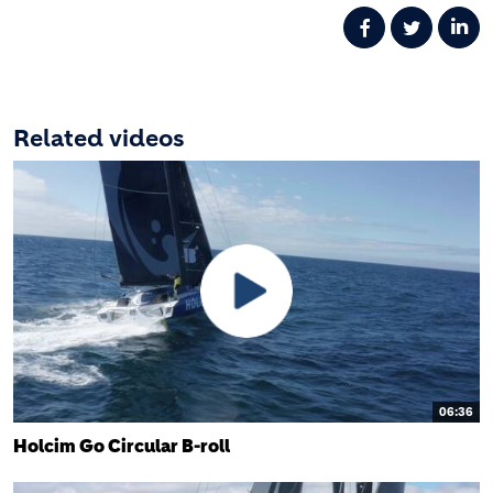
Related videos
06:36
Holcim Go Circular B-roll