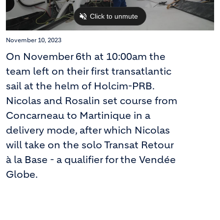
November 10, 2023
On November 6th at 10:00am the
team left on their first transatlantic
sail at the helm of Holcim-PRB.
Nicolas and Rosalin set course from
Concarneau to Martinique in a
delivery mode, after which Nicolas
will take on the solo Transat Retour
à la Base - a qualifier for the Vendée
Globe.