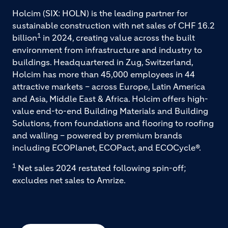
Holcim (SIX: HOLN) is the leading partner for
sustainable construction with net sales of CHF 16.2
1
billion
in 2024, creating value across the built
environment from infrastructure and industry to
buildings. Headquartered in Zug, Switzerland,
Holcim has more than 45,000 employees in 44
attractive markets – across Europe, Latin America
and Asia, Middle East & Africa. Holcim offers high-
value end-to-end Building Materials and Building
Solutions, from foundations and flooring to roofing
and walling – powered by premium brands
including ECOPlanet, ECOPact, and ECOCycle®.
1
Net sales 2024 restated following spin-off;
excludes net sales to Amrize.