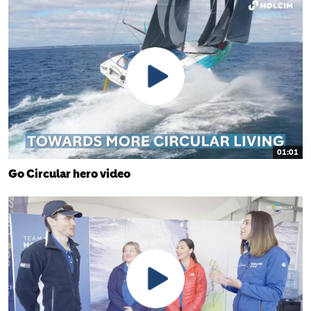
01:01
Go Circular hero video