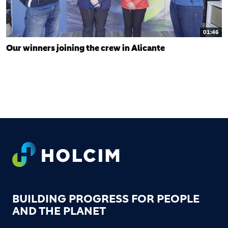
01:46
Our winners joining the crew in Alicante
FOOTER
BUILDING PROGRESS FOR PEOPLE
AND THE PLANET