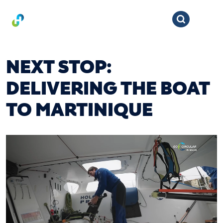
NEXT STOP:
DELIVERING THE BOAT
TO MARTINIQUE