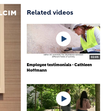
Related videos
02:05
Employee testimonials - Cathleen
Hoffmann