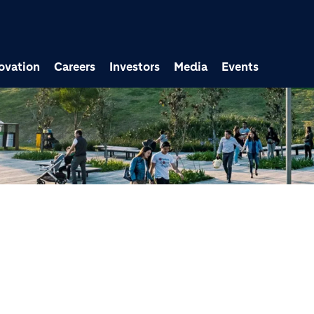
ovation
Careers
Investors
Media
Events