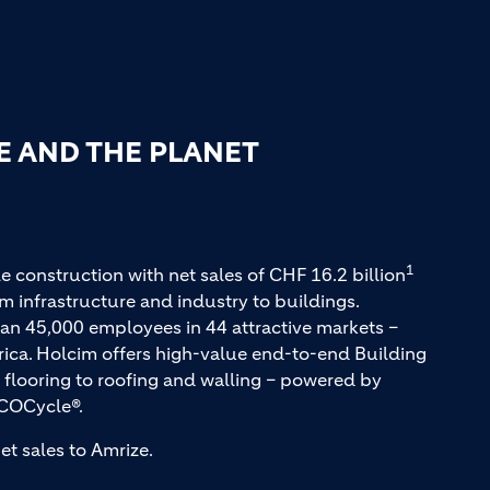
E AND THE PLANET
1
e construction with net sales of CHF 16.2 billion
m infrastructure and industry to buildings.
an 45,000 employees in 44 attractive markets –
rica. Holcim offers high-value end-to-end Building
 flooring to roofing and walling – powered by
COCycle®.
et sales to Amrize.