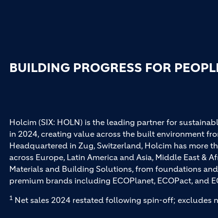
BUILDING PROGRESS FOR PEOPL
Holcim (SIX: HOLN) is the leading partner for sustainabl
in 2024, creating value across the built environment fro
Headquartered in Zug, Switzerland, Holcim has more th
across Europe, Latin America and Asia, Middle East & Af
Materials and Building Solutions, from foundations and
premium brands including ECOPlanet, ECOPact, and E
1
Net sales 2024 restated following spin-off; excludes n