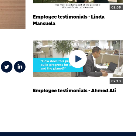
02:06
Employee testimonials - Linda
Mansuela
02:13
Employee testimonials - Ahmed Ali