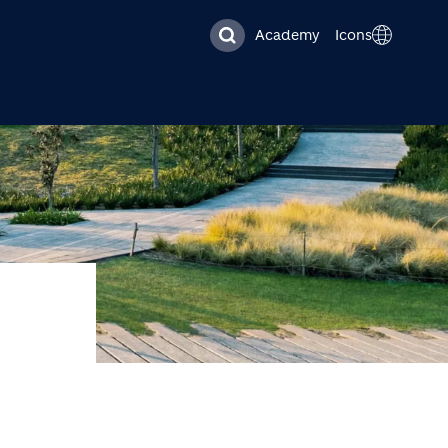
Academy
Icons