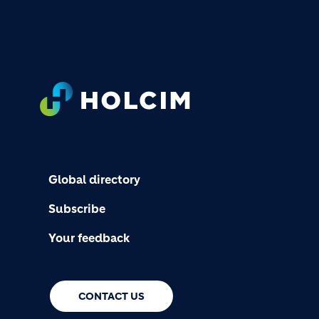
FOOTER
Global directory
Subscribe
Your feedback
CONTACT US