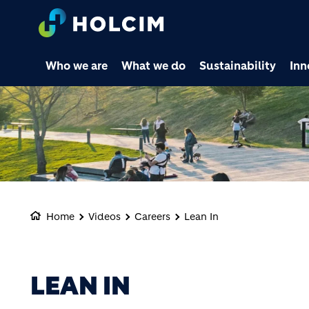
Who we are
What we do
Sustainability
Inn
Home
Videos
Careers
Lean In
LEAN IN