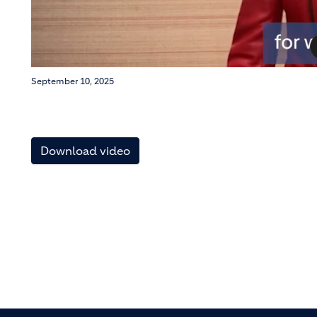
September 10, 2025
Download video