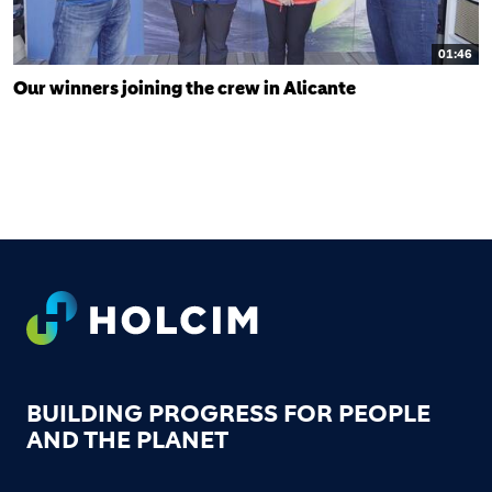
01:46
Our winners joining the crew in Alicante
FOOTER
BUILDING PROGRESS FOR PEOPLE
AND THE PLANET