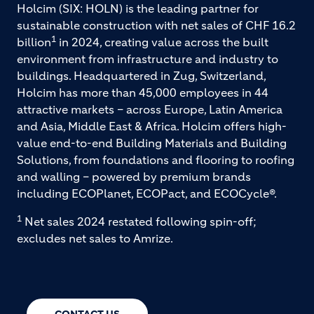
Holcim (SIX: HOLN) is the leading partner for
sustainable construction with net sales of CHF 16.2
1
billion
in 2024, creating value across the built
environment from infrastructure and industry to
buildings. Headquartered in Zug, Switzerland,
Holcim has more than 45,000 employees in 44
attractive markets – across Europe, Latin America
and Asia, Middle East & Africa. Holcim offers high-
value end-to-end Building Materials and Building
Solutions, from foundations and flooring to roofing
and walling – powered by premium brands
including ECOPlanet, ECOPact, and ECOCycle®.
1
Net sales 2024 restated following spin-off;
excludes net sales to Amrize.
CONTACT US