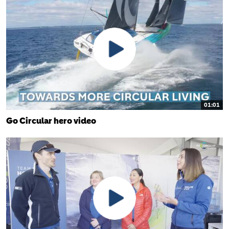
01:01
Go Circular hero video