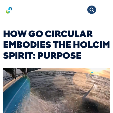
HOW GO CIRCULAR
EMBODIES THE HOLCIM
SPIRIT: PURPOSE