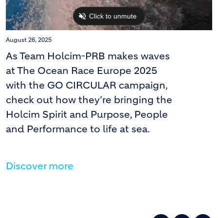
August 26, 2025
As Team Holcim-PRB makes waves
at The Ocean Race Europe 2025
with the GO CIRCULAR campaign,
check out how they’re bringing the
Holcim Spirit and Purpose, People
and Performance to life at sea.
Discover more