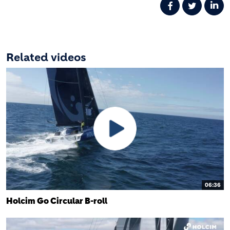
Related videos
06:36
Holcim Go Circular B-roll