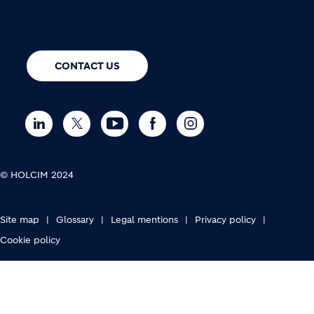
CONTACT US
© HOLCIM 2024
FOOTER BOTTOM
Site map
Glossary
Legal mentions
Privacy policy
Cookie policy