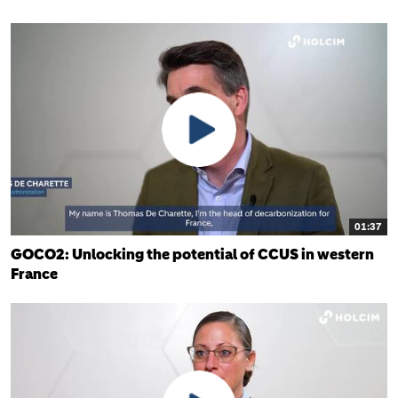
01:37
GOCO2: Unlocking the potential of CCUS in western
France