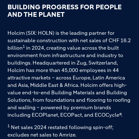
BUILDING PROGRESS FOR PEOPLE
AND THE PLANET
Holcim (SIX: HOLN) is the leading partner for
sustainable construction with net sales of CHF 16.2
1
billion
in 2024, creating value across the built
environment from infrastructure and industry to
buildings. Headquartered in Zug, Switzerland,
Holcim has more than 45,000 employees in 44
attractive markets – across Europe, Latin America
and Asia, Middle East & Africa. Holcim offers high-
value end-to-end Building Materials and Building
Solutions, from foundations and flooring to roofing
and walling – powered by premium brands
including ECOPlanet, ECOPact, and ECOCycle®.
1
Net sales 2024 restated following spin-off;
excludes net sales to Amrize.