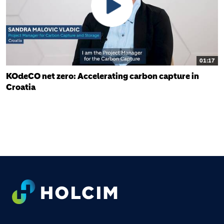
01:17
KOdeCO net zero: Accelerating carbon capture in
Croatia
FOOTER