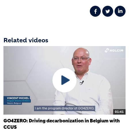
Related videos
01:41
GO4ZERO: Driving decarbonization in Belgium with
CCUS