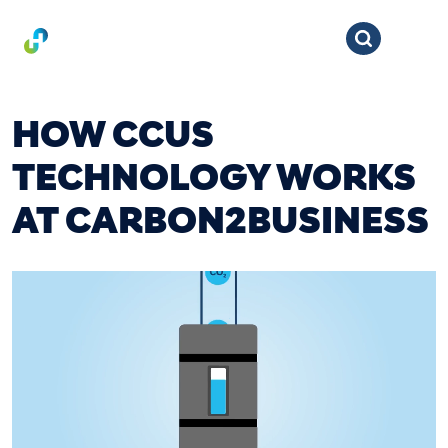
HOW CCUS
TECHNOLOGY WORKS
AT CARBON2BUSINESS