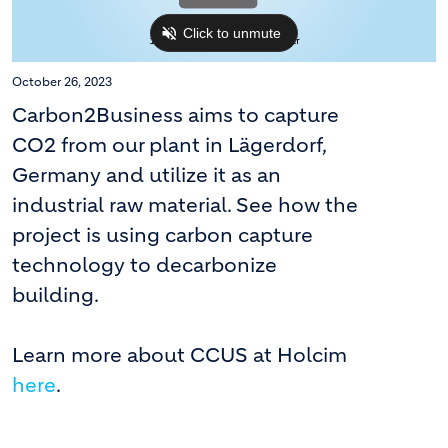
October 26, 2023
Carbon2Business aims to capture
CO2 from our plant in Lägerdorf,
Germany and utilize it as an
industrial raw material. See how the
project is using carbon capture
technology to decarbonize
building.
Learn more about CCUS at Holcim
here
.