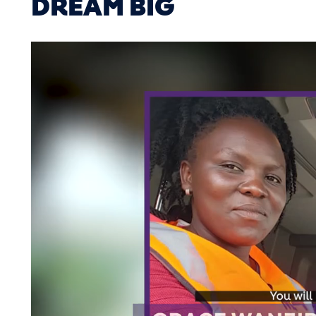
DREAM BIG