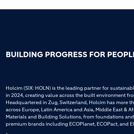
BUILDING PROGRESS FOR PEOPL
Holcim (SIX: HOLN) is the leading partner for sustainabl
in 2024, creating value across the built environment fro
Headquartered in Zug, Switzerland, Holcim has more th
across Europe, Latin America and Asia, Middle East & Af
Materials and Building Solutions, from foundations and
premium brands including ECOPlanet, ECOPact, and E