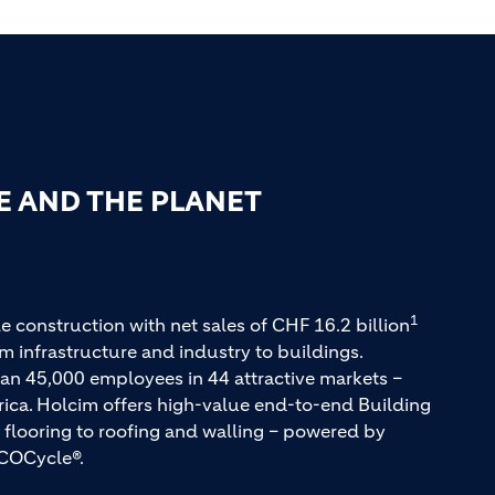
E AND THE PLANET
1
e construction with net sales of CHF 16.2 billion
m infrastructure and industry to buildings.
an 45,000 employees in 44 attractive markets –
rica. Holcim offers high-value end-to-end Building
 flooring to roofing and walling – powered by
COCycle®.