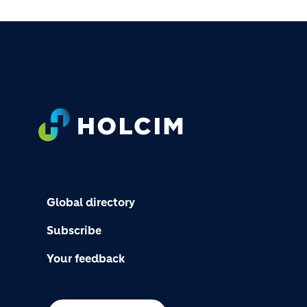
FOOTER
Global directory
Subscribe
Your feedback