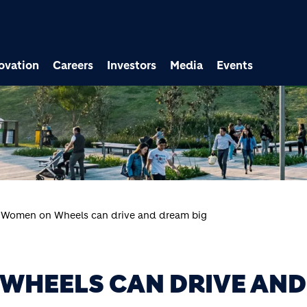
ovation
Careers
Investors
Media
Events
 Women on Wheels can drive and dream big
WHEELS CAN DRIVE AND