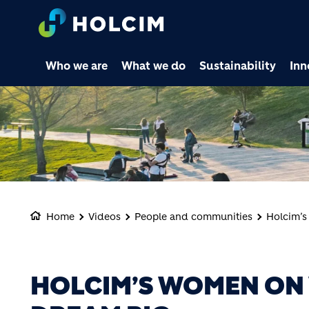
Who we are
What we do
Sustainability
Inn
Home
Videos
People and communities
Holcim’s
HOLCIM’S WOMEN ON 