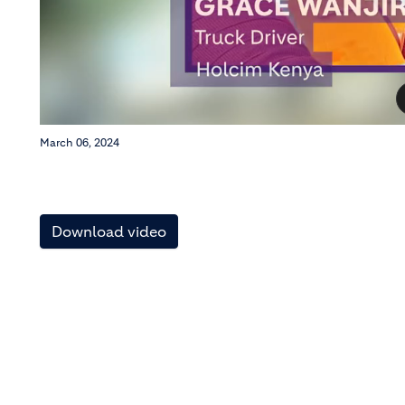
March 06, 2024
Download video