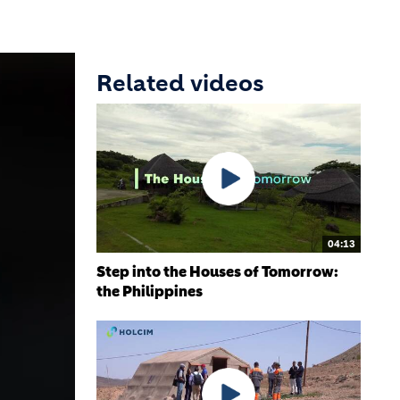
Related videos
04:13
Step into the Houses of Tomorrow:
the Philippines