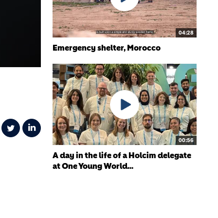
04:28
Emergency shelter, Morocco
00:56
A day in the life of a Holcim delegate
at One Young World...