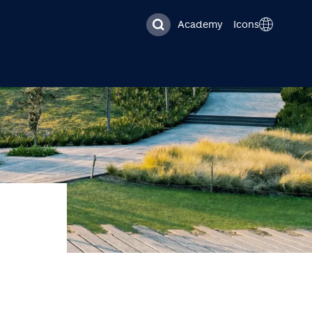
Academy
Icons