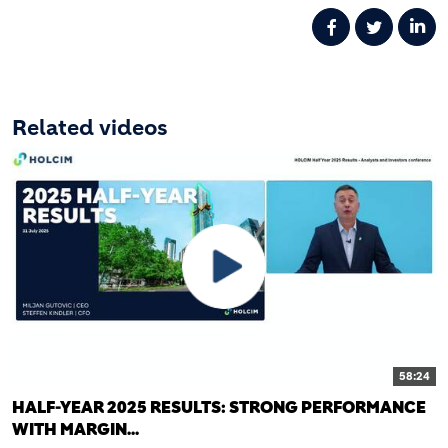
Related videos
58:24
HALF-YEAR 2025 RESULTS: STRONG PERFORMANCE
WITH MARGIN...