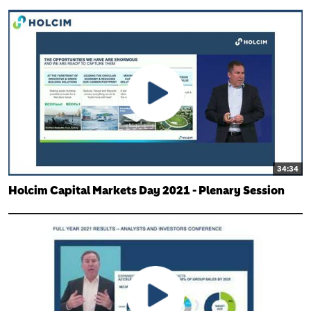
34:34
Holcim Capital Markets Day 2021 - Plenary Session