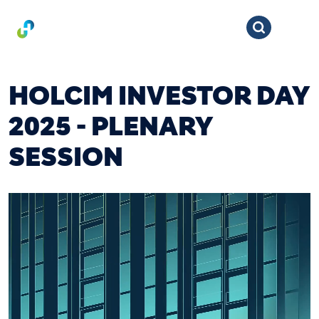
HOLCIM INVESTOR DAY
2025 - PLENARY
SESSION