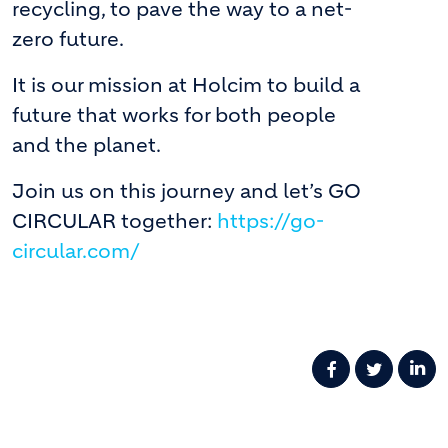
recycling, to pave the way to a net-
zero future.
It is our mission at Holcim to build a
future that works for both people
and the planet.
Join us on this journey and let’s GO
CIRCULAR together:
https://go-
circular.com/