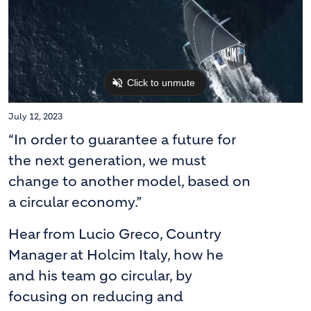
July 12, 2023
“In order to guarantee a future for
the next generation, we must
change to another model, based on
a circular economy.”
Hear from Lucio Greco, Country
Manager at Holcim Italy, how he
and his team go circular, by
focusing on reducing and