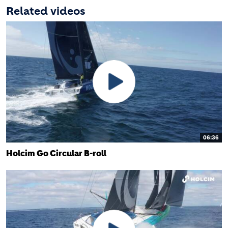
Related videos
06:36
Holcim Go Circular B-roll