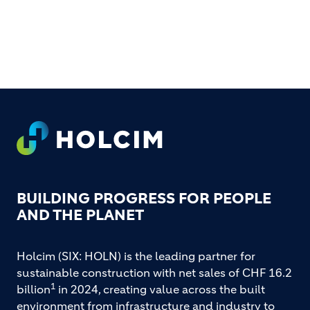
FOOTER
BUILDING PROGRESS FOR PEOPLE
AND THE PLANET
Holcim (SIX: HOLN) is the leading partner for
sustainable construction with net sales of CHF 16.2
1
billion
in 2024, creating value across the built
environment from infrastructure and industry to