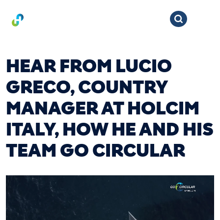
HEAR FROM LUCIO
GRECO, COUNTRY
MANAGER AT HOLCIM
ITALY, HOW HE AND HIS
TEAM GO CIRCULAR