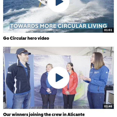
01:01
Go Circular hero video
01:46
Our winners joining the crew in Alicante