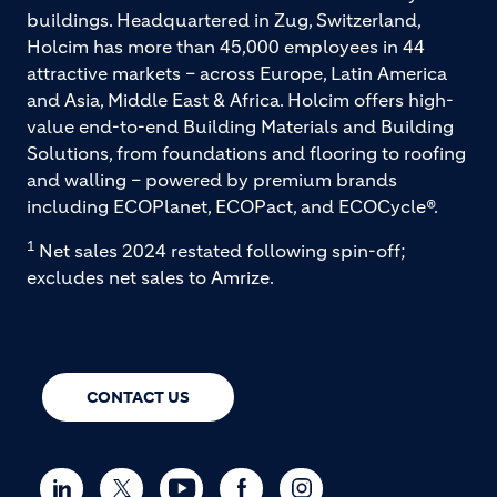
buildings. Headquartered in Zug, Switzerland,
Holcim has more than 45,000 employees in 44
attractive markets – across Europe, Latin America
and Asia, Middle East & Africa. Holcim offers high-
value end-to-end Building Materials and Building
Solutions, from foundations and flooring to roofing
and walling – powered by premium brands
including ECOPlanet, ECOPact, and ECOCycle®.
1
Net sales 2024 restated following spin-off;
excludes net sales to Amrize.
CONTACT US