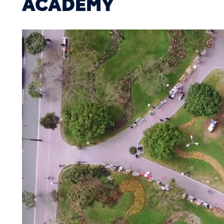
ACADEMY