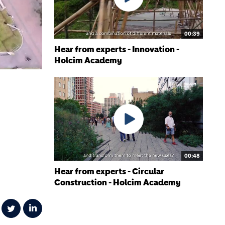
00:39
Hear from experts - Innovation -
Holcim Academy
00:48
Hear from experts - Circular
Construction - Holcim Academy