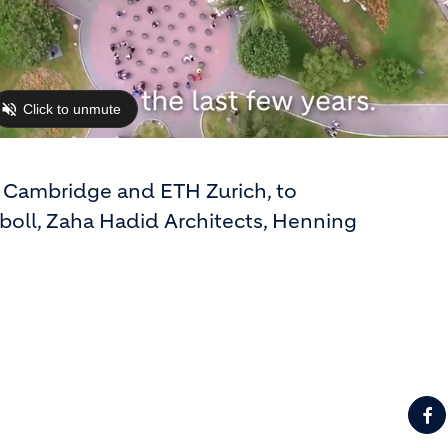
of Cambridge and ETH Zurich, to
boll, Zaha Hadid Architects, Henning