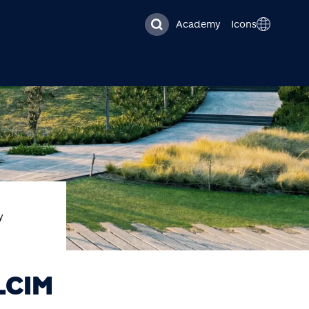
Academy
Icons
y
LCIM