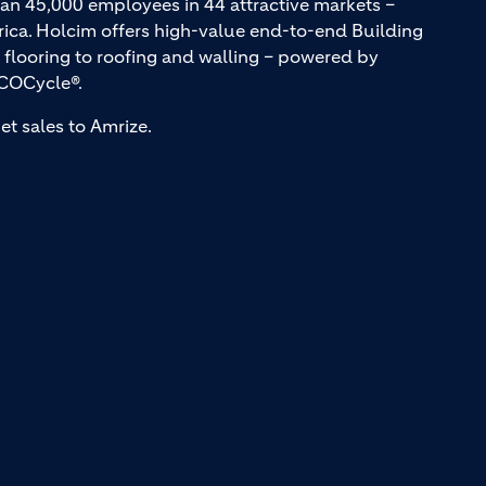
an 45,000 employees in 44 attractive markets –
rica. Holcim offers high-value end-to-end Building
 flooring to roofing and walling – powered by
COCycle®.
et sales to Amrize.