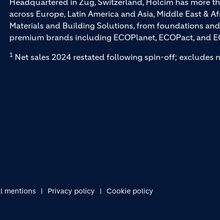
Headquartered in Zug, Switzerland, Holcim has more th
across Europe, Latin America and Asia, Middle East & Af
Materials and Building Solutions, from foundations and
premium brands including ECOPlanet, ECOPact, and E
1
Net sales 2024 restated following spin-off; excludes n
l mentions
Privacy policy
Cookie policy