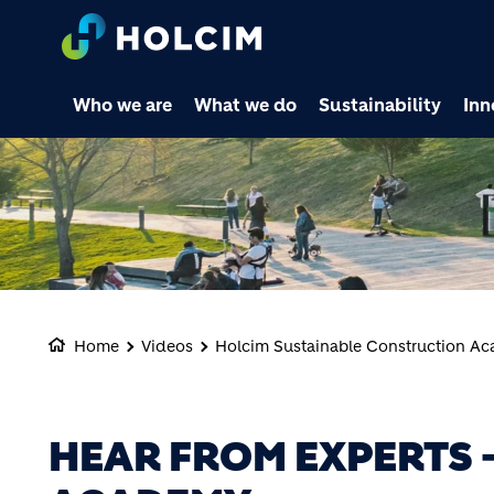
Who we are
What we do
Sustainability
Inn
Home
Videos
Holcim Sustainable Construction A
HEAR FROM EXPERTS -