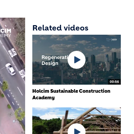
Related videos
00:56
Holcim Sustainable Construction
Academy