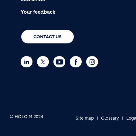
Your feedback
CONTACT US
© HOLCIM 2024
Site map
Glossary
Lega
FOOTER BOTTOM