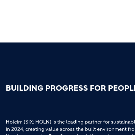
BUILDING PROGRESS FOR PEOPL
Holcim (SIX: HOLN) is the leading partner for sustainabl
in 2024, creating value across the built environment fro