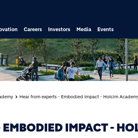
ovation
Careers
Investors
Media
Events
cademy
Hear from experts - Embodied Impact - Holcim Academ
 EMBODIED IMPACT - HO