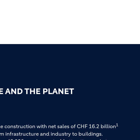
E AND THE PLANET
1
e construction with net sales of CHF 16.2 billion
m infrastructure and industry to buildings.