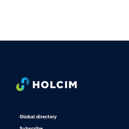
FOOTER
Global directory
Subscribe