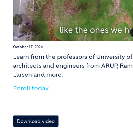
October 17, 2024
Learn from the professors of University 
architects and engineers from ARUP, Ram
Larsen and more.
Enroll today
.
Download video