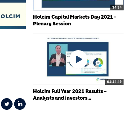
34:34
Holcim Capital Markets Day 2021 -
Plenary Session
01:14:49
Holcim Full Year 2021 Results –
Analysts and investors...