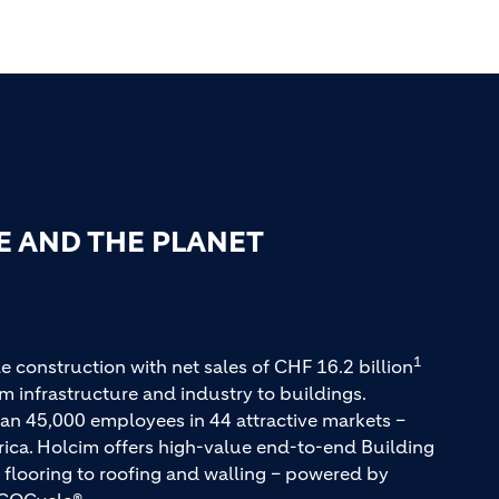
E AND THE PLANET
1
e construction with net sales of CHF 16.2 billion
m infrastructure and industry to buildings.
an 45,000 employees in 44 attractive markets –
rica. Holcim offers high-value end-to-end Building
 flooring to roofing and walling – powered by