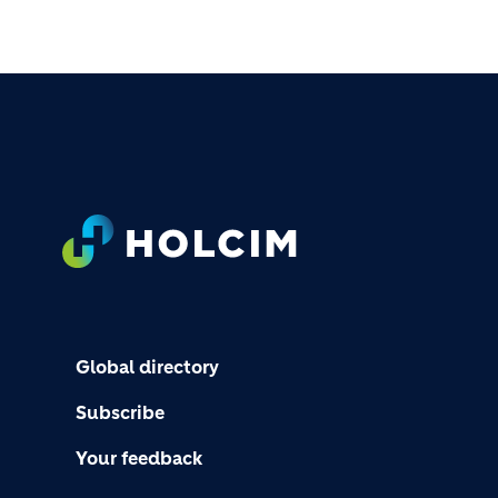
FOOTER
Global directory
Subscribe
Your feedback