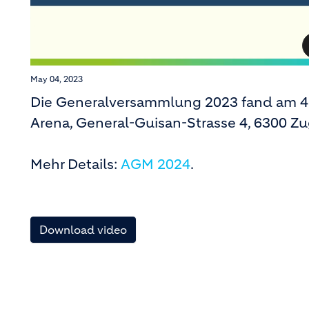
May 04, 2023
Die Generalversammlung 2023 fand am 4.
Arena, General-Guisan-Strasse 4, 6300 Zug
Mehr Details:
AGM 2024
.
Download video