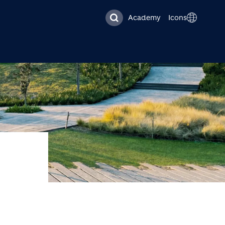
Academy
Icons