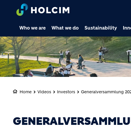
Who we are
What we do
Sustainability
Inn
Home
Videos
Investors
Generalversammlung 20
GENERALVERSAMMLU