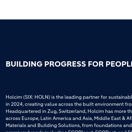
BUILDING PROGRESS FOR PEOPL
Holcim (SIX: HOLN) is the leading partner for sustainabl
in 2024, creating value across the built environment fro
Headquartered in Zug, Switzerland, Holcim has more th
across Europe, Latin America and Asia, Middle East & Af
Materials and Building Solutions, from foundations and