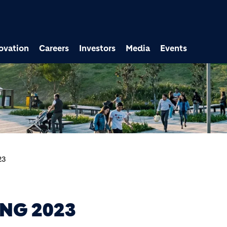
ovation
Careers
Investors
Media
Events
23
NG 2023