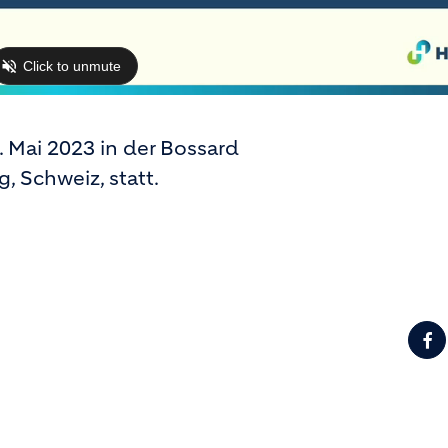
 Mai 2023 in der Bossard
, Schweiz, statt.