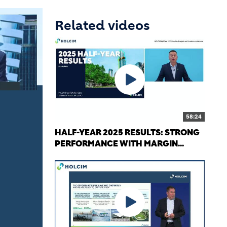
Related videos
58:24
HALF-YEAR 2025 RESULTS: STRONG
PERFORMANCE WITH MARGIN...