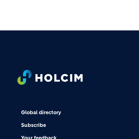
FOOTER
Global directory
Subscribe
Your feedback