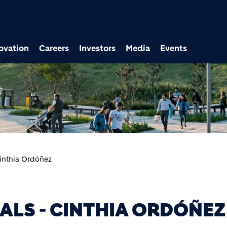
ovation
Careers
Investors
Media
Events
Cinthia Ordóñez
ALS - CINTHIA ORDÓÑEZ