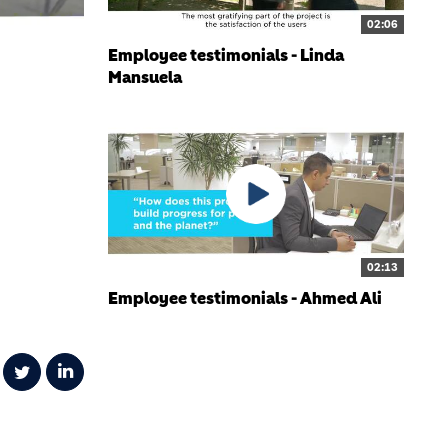
02:06
Employee testimonials - Linda
Mansuela
02:13
Employee testimonials - Ahmed Ali