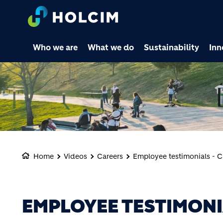
Who we are
What we do
Sustainability
Inn
Home
Videos
Careers
Employee testimonials - 
EMPLOYEE TESTIMONI