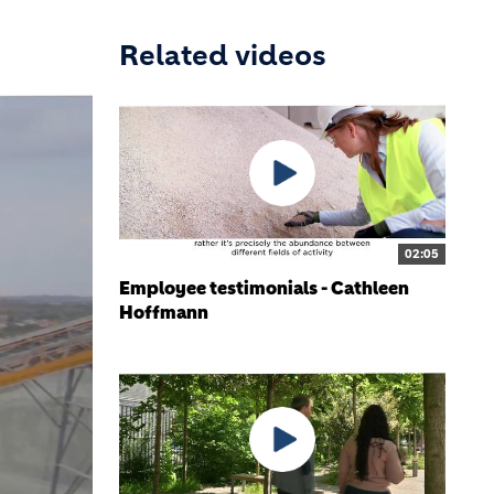
Related videos
02:05
Employee testimonials - Cathleen
Hoffmann