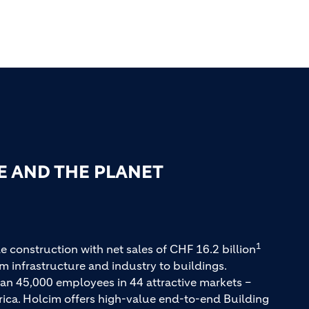
E AND THE PLANET
1
e construction with net sales of CHF 16.2 billion
m infrastructure and industry to buildings.
an 45,000 employees in 44 attractive markets –
rica. Holcim offers high-value end-to-end Building