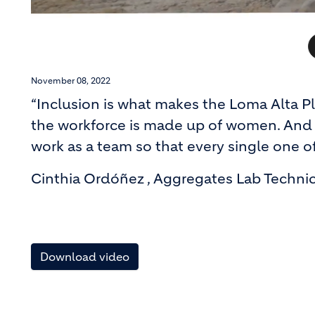
November 08, 2022
“Inclusion is what makes the Loma Alta P
the workforce is made up of women. And 
work as a team so that every single one of
Cinthia Ordóñez , Aggregates Lab Techni
Download video