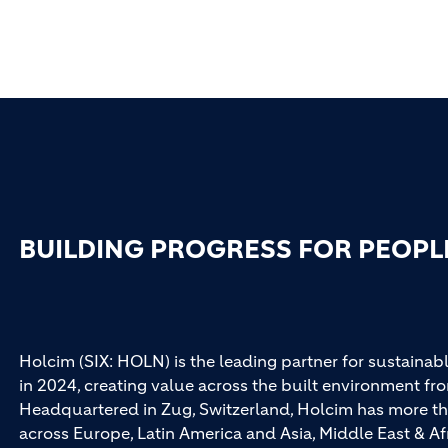
BUILDING PROGRESS FOR PEOPL
Holcim (SIX: HOLN) is the leading partner for sustainabl
in 2024, creating value across the built environment fro
Headquartered in Zug, Switzerland, Holcim has more th
across Europe, Latin America and Asia, Middle East & Af