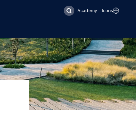
Academy
Icons