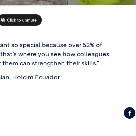
lant so special because over 52% of
that’s where you see how colleagues
 them can strengthen their skills.”
cian, Holcim Ecuador