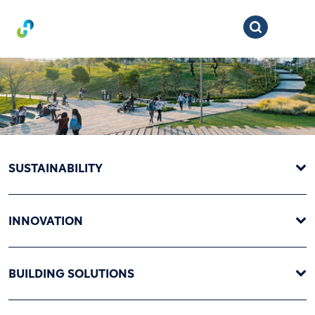
SUSTAINABILITY
INNOVATION
BUILDING SOLUTIONS