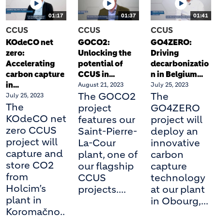
01:17
01:37
01:41
CCUS
CCUS
CCUS
KOdeCO net
GOCO2:
GO4ZERO:
zero:
Unlocking the
Driving
Accelerating
potential of
decarbonizatio
carbon capture
CCUS in...
n in Belgium...
in...
August 21, 2023
July 25, 2023
The GOCO2
The
July 25, 2023
The
project
GO4ZERO
KOdeCO net
features our
project will
zero CCUS
Saint-Pierre-
deploy an
project will
La-Cour
innovative
capture and
plant, one of
carbon
store CO2
our flagship
capture
from
CCUS
technology
Holcim’s
projects....
at our plant
plant in
in Obourg,...
Koromačno..