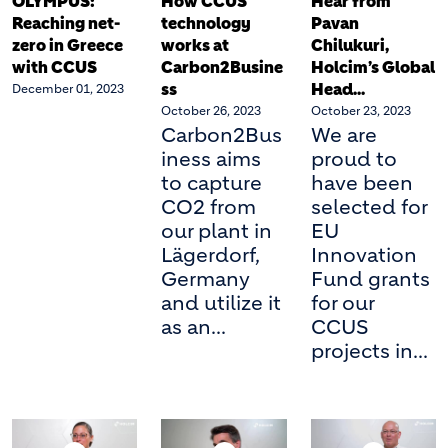
OLYMPUS:
How CCUS
Hear from
Reaching net-
technology
Pavan
zero in Greece
works at
Chilukuri,
with CCUS
Carbon2Busine
Holcim’s Global
ss
Head...
December 01, 2023
October 26, 2023
October 23, 2023
Carbon2Bus
We are
iness aims
proud to
to capture
have been
CO2 from
selected for
our plant in
EU
Lägerdorf,
Innovation
Germany
Fund grants
and utilize it
for our
as an...
CCUS
projects in...