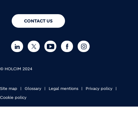
CONTACT US
© HOLCIM 2024
FOOTER BOTTOM
Site map
Glossary
Legal mentions
Privacy policy
Cookie policy