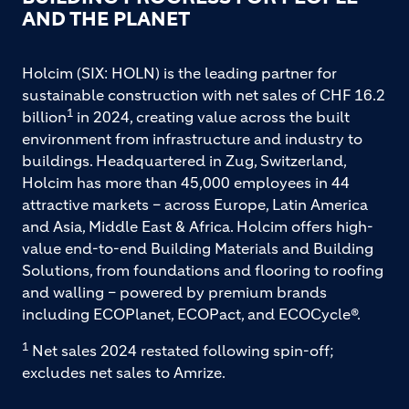
AND THE PLANET
Holcim (SIX: HOLN) is the leading partner for
sustainable construction with net sales of CHF 16.2
1
billion
in 2024, creating value across the built
environment from infrastructure and industry to
buildings. Headquartered in Zug, Switzerland,
Holcim has more than 45,000 employees in 44
attractive markets – across Europe, Latin America
and Asia, Middle East & Africa. Holcim offers high-
value end-to-end Building Materials and Building
Solutions, from foundations and flooring to roofing
and walling – powered by premium brands
including ECOPlanet, ECOPact, and ECOCycle®.
1
Net sales 2024 restated following spin-off;
excludes net sales to Amrize.