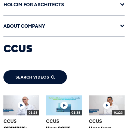
HOLCIM FOR ARCHITECTS
ABOUT COMPANY
CCUS
SEARCH VIDEOS
01:28
01:38
01:23
CCUS
CCUS
CCUS