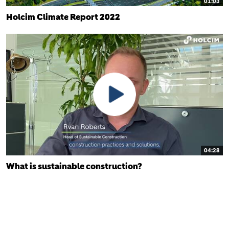
01:03
Holcim Climate Report 2022
04:28
What is sustainable construction?