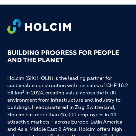
FOOTER
BUILDING PROGRESS FOR PEOPLE
AND THE PLANET
Holcim (SIX: HOLN) is the leading partner for
sustainable construction with net sales of CHF 16.2
1
billion
in 2024, creating value across the built
environment from infrastructure and industry to
buildings. Headquartered in Zug, Switzerland,
Holcim has more than 45,000 employees in 44
attractive markets – across Europe, Latin America
and Asia, Middle East & Africa. Holcim offers high-