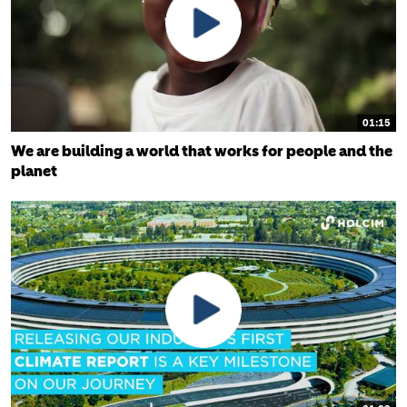
01:15
We are building a world that works for people and the
planet