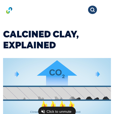
CALCINED CLAY,
EXPLAINED