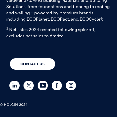
value end-to-end Building Materials and Building
Solutions, from foundations and flooring to roofing
and walling – powered by premium brands
including ECOPlanet, ECOPact, and ECOCycle®.
1
Net sales 2024 restated following spin-off;
excludes net sales to Amrize.
CONTACT US
© HOLCIM 2024