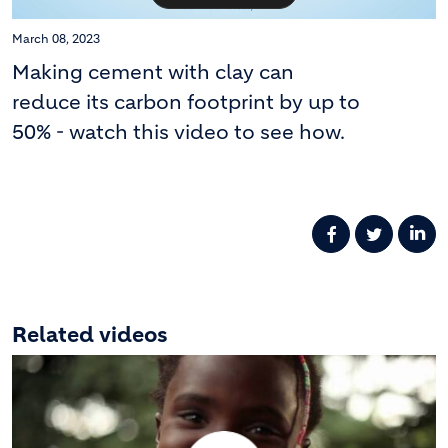
March 08, 2023
Making cement with clay can
reduce its carbon footprint by up to
50% - watch this video to see how.
Related videos