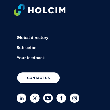
FOOTER
Global directory
Subscribe
Your feedback
CONTACT US