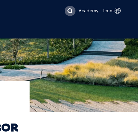
Academy
Icons
BOR