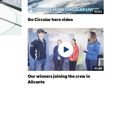
01:01
Go Circular hero video
01:46
Our winners joining the crew in
Alicante