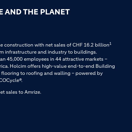
E AND THE PLANET
1
e construction with net sales of CHF 16.2 billion
m infrastructure and industry to buildings.
an 45,000 employees in 44 attractive markets –
rica. Holcim offers high-value end-to-end Building
 flooring to roofing and walling – powered by
COCycle®.
et sales to Amrize.