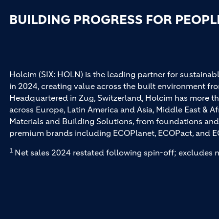
BUILDING PROGRESS FOR PEOPL
Holcim (SIX: HOLN) is the leading partner for sustainabl
in 2024, creating value across the built environment fro
Headquartered in Zug, Switzerland, Holcim has more th
across Europe, Latin America and Asia, Middle East & Af
Materials and Building Solutions, from foundations and
premium brands including ECOPlanet, ECOPact, and E
1
Net sales 2024 restated following spin-off; excludes n