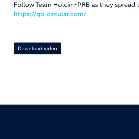
Follow Team Holcim-PRB as they sprea
https://go-circular.com/
Download video