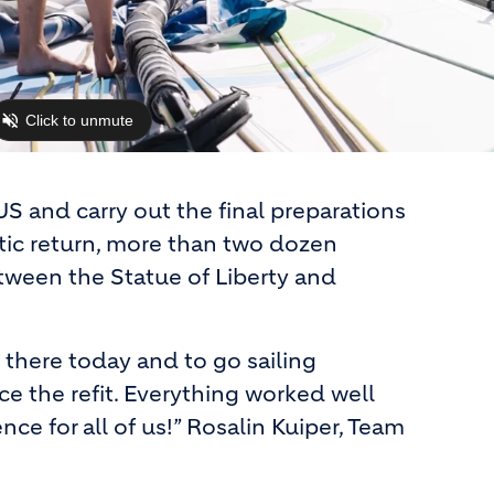
S and carry out the final preparations
ntic return, more than two dozen
ween the Statue of Liberty and
 there today and to go sailing
nce the refit. Everything worked well
nce for all of us!” Rosalin Kuiper, Team