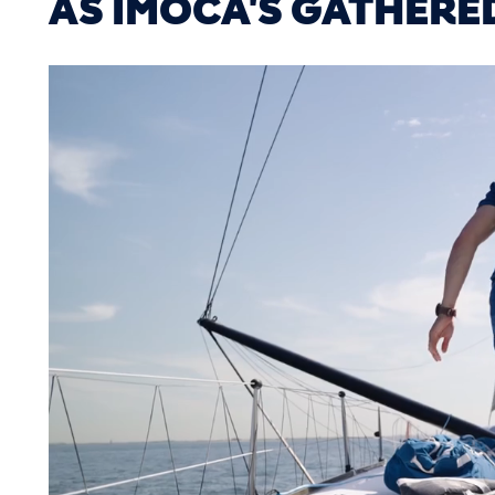
AS IMOCA'S GATHERE