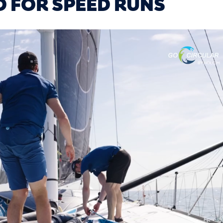
D FOR SPEED RUNS