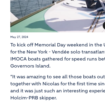
May 27, 2024
To kick off Memorial Day weekend in the U
for the New York - Vendée solo transatla
IMOCA boats gathered for speed runs bet
Governors Island.
“It was amazing to see all those boats out
together with Nicolas for the first time si
and it was just such an interesting experie
Holcim-PRB skipper.