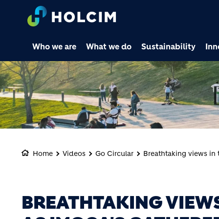
Who we are
What we do
Sustainability
Inn
Home
Videos
Go Circular
Breathtaking views in 
BREATHTAKING VIEWS