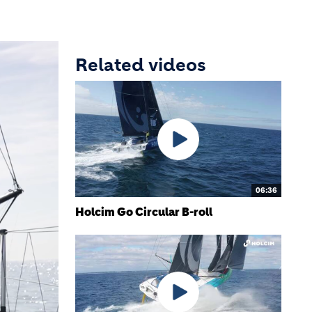
Related videos
06:36
Holcim Go Circular B-roll