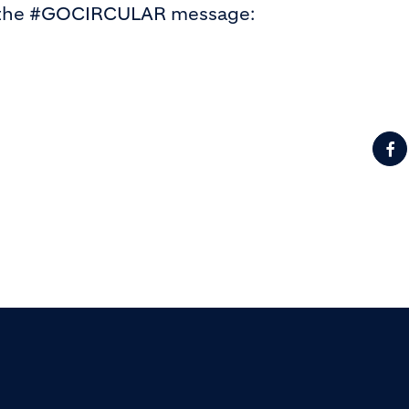
d the #GOCIRCULAR message: