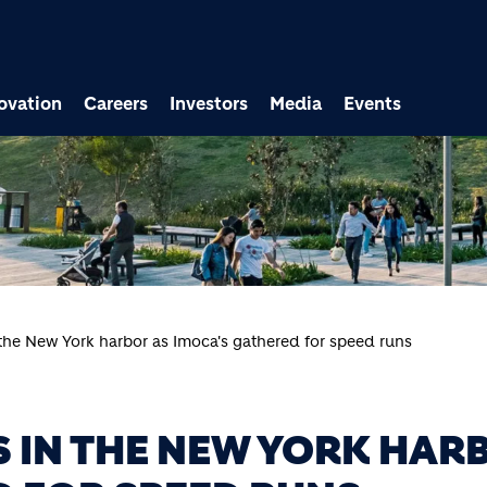
ovation
Careers
Investors
Media
Events
the New York harbor as Imoca's gathered for speed runs
 IN THE NEW YORK HAR