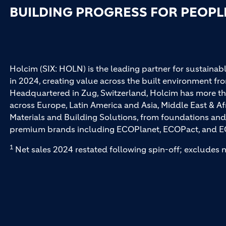
BUILDING PROGRESS FOR PEOPL
Holcim (SIX: HOLN) is the leading partner for sustainabl
in 2024, creating value across the built environment fro
Headquartered in Zug, Switzerland, Holcim has more th
across Europe, Latin America and Asia, Middle East & Af
Materials and Building Solutions, from foundations and
premium brands including ECOPlanet, ECOPact, and E
1
Net sales 2024 restated following spin-off; excludes n