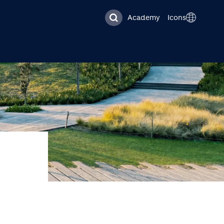
Academy
Icons