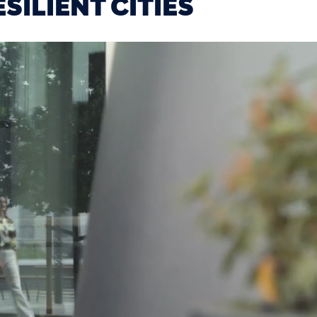
SILIENT CITIES