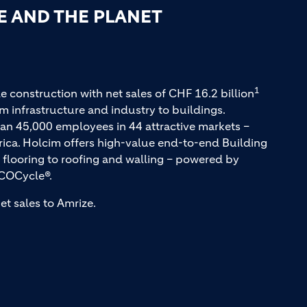
E AND THE PLANET
1
e construction with net sales of CHF 16.2 billion
m infrastructure and industry to buildings.
an 45,000 employees in 44 attractive markets –
rica. Holcim offers high-value end-to-end Building
 flooring to roofing and walling – powered by
COCycle®.
et sales to Amrize.