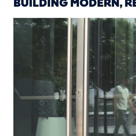
BUILDING MODERN, RE