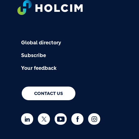
FOOTER
Global directory
Subscribe
Your feedback
CONTACT US