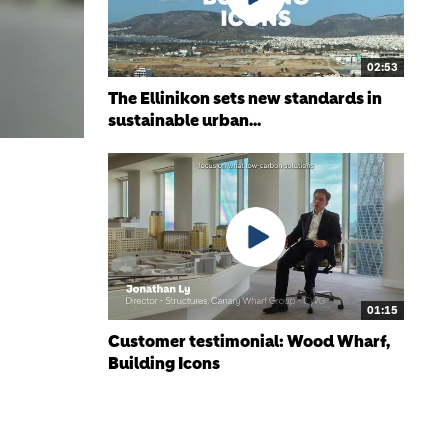
02:53
The Ellinikon sets new standards in
sustainable urban...
01:15
Customer testimonial: Wood Wharf,
Building Icons