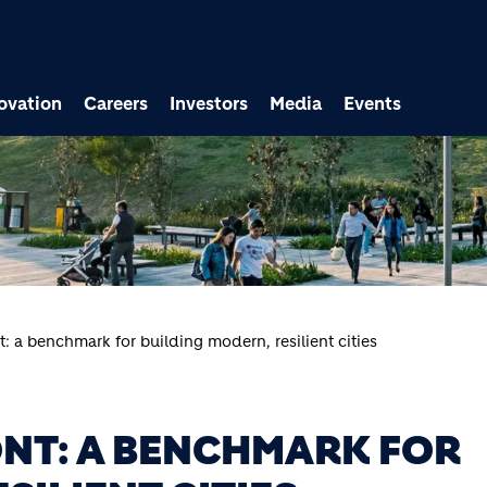
ovation
Careers
Investors
Media
Events
: a benchmark for building modern, resilient cities
NT: A BENCHMARK FOR