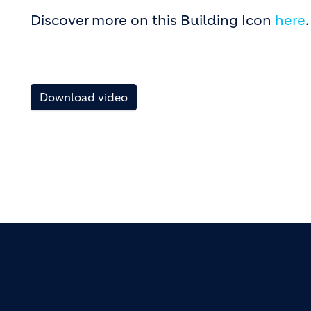
Discover more on this Building Icon
here
.
Download video