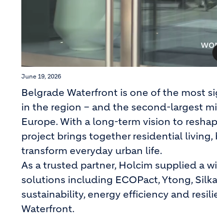
June 19, 2026
Belgrade Waterfront is one of the most s
in the region – and the second-largest m
Europe. With a long-term vision to reshap
project brings together residential living, 
transform everyday urban life.
As a trusted partner, Holcim supplied a 
solutions including ECOPact, Ytong, Silka
sustainability, energy efficiency and resi
Waterfront.