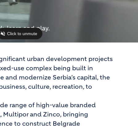
ignificant urban development projects
ixed-use complex being built in
e and modernize Serbia’s capital, the
business, culture, recreation, to
wide range of high-value branded
, Multipor and Zinco, bringing
lience to construct Belgrade