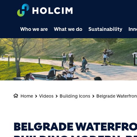
Who we are
What we do
Sustainability
Inn
Home
Videos
Building Icons
Belgrade Waterfront
BELGRADE WATERFRO