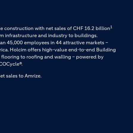
1
e construction with net sales of CHF 16.2 billion
m infrastructure and industry to buildings.
an 45,000 employees in 44 attractive markets –
rica. Holcim offers high-value end-to-end Building
 flooring to roofing and walling – powered by
COCycle®.
et sales to Amrize.