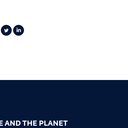
E AND THE PLANET