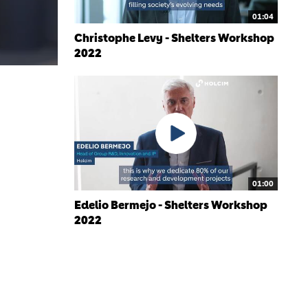
01:04
Christophe Levy - Shelters Workshop
2022
01:00
Edelio Bermejo - Shelters Workshop
2022