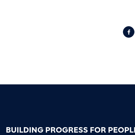
BUILDING PROGRESS FOR PEOPL