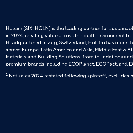
Holcim (SIX: HOLN) is the leading partner for sustainabl
in 2024, creating value across the built environment fro
Headquartered in Zug, Switzerland, Holcim has more th
across Europe, Latin America and Asia, Middle East & Af
Materials and Building Solutions, from foundations and
premium brands including ECOPlanet, ECOPact, and E
1
Net sales 2024 restated following spin-off; excludes n