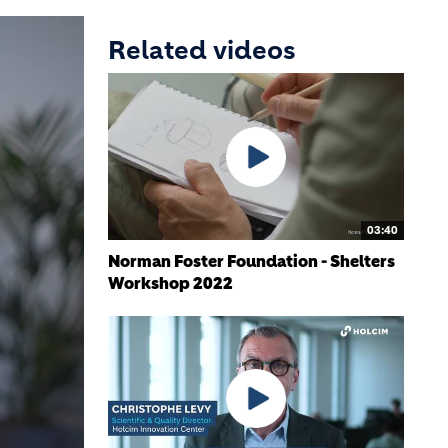
Related videos
03:40
Norman Foster Foundation - Shelters
Workshop 2022