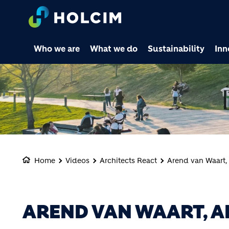
Who we are
What we do
Sustainability
Inn
Home
Videos
Architects React
Arend van Waart,
AREND VAN WAART, A