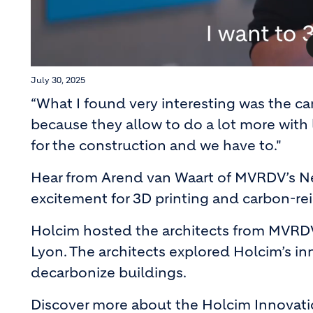
July 30, 2025
“What I found very interesting was the c
because they allow to do a lot more with 
for the construction and we have to."
Hear from Arend van Waart of MVRDV’s N
excitement for 3D printing and carbon-re
Holcim hosted the architects from MVRDV
Lyon. The architects explored Holcim’s in
decarbonize buildings.
Discover more about the Holcim Innovat