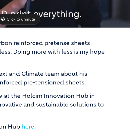
arbon reinforced pretense sheets
less. Doing more with less is my hope
ext and Climate team about his
inforced pre-tensioned sheets.
 at the Holcim Innovation Hub in
novative and sustainable solutions to
ion Hub
here
.