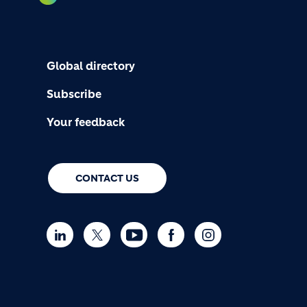
Global directory
Subscribe
Your feedback
CONTACT US