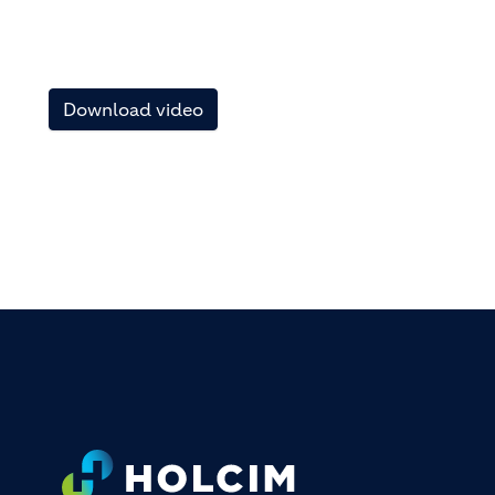
Download video
FOOTER