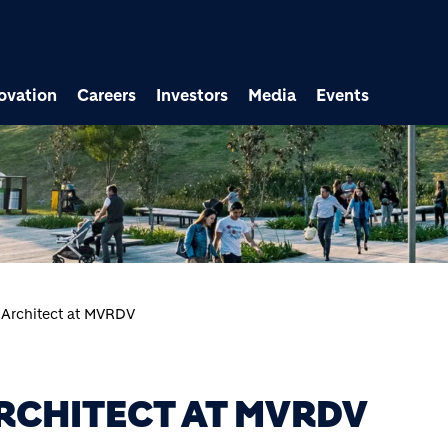
ovation
Careers
Investors
Media
Events
 Architect at MVRDV
RCHITECT AT MVRDV