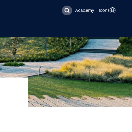
Academy
Icons