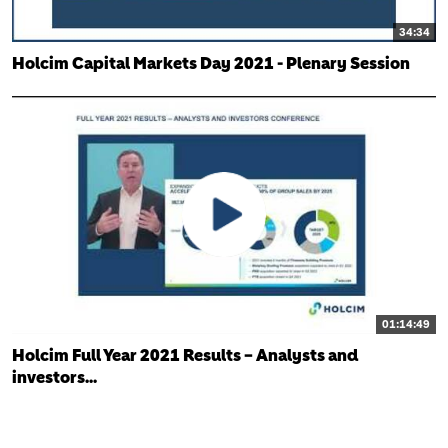
34:34
Holcim Capital Markets Day 2021 - Plenary Session
01:14:49
Holcim Full Year 2021 Results – Analysts and
investors...