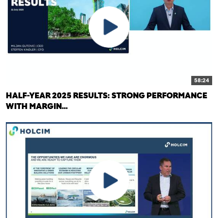
58:24
HALF-YEAR 2025 RESULTS: STRONG PERFORMANCE
WITH MARGIN...