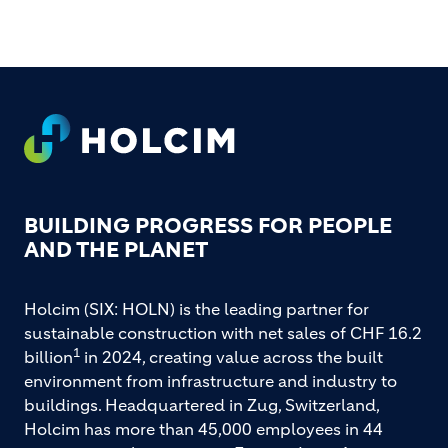
FOOTER
BUILDING PROGRESS FOR PEOPLE
AND THE PLANET
Holcim (SIX: HOLN) is the leading partner for
sustainable construction with net sales of CHF 16.2
1
billion
in 2024, creating value across the built
environment from infrastructure and industry to
buildings. Headquartered in Zug, Switzerland,
Holcim has more than 45,000 employees in 44