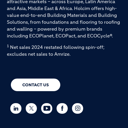
attractive markets – across Europe, Latin America
and Asia, Middle East & Africa. Holcim offers high-
value end-to-end Building Materials and Building
Solutions, from foundations and flooring to roofing
and walling – powered by premium brands
including ECOPlanet, ECOPact, and ECOCycle®.
1
Net sales 2024 restated following spin-off;
excludes net sales to Amrize.
CONTACT US