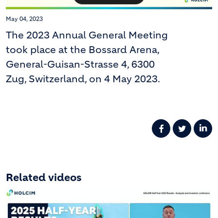
May 04, 2023
The 2023 Annual General Meeting
took place at the Bossard Arena,
General-Guisan-Strasse 4, 6300
Zug, Switzerland, on 4 May 2023.
Related videos