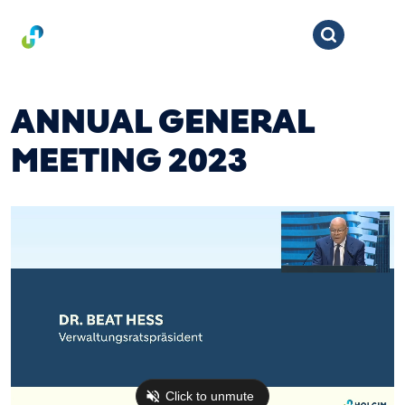
ANNUAL GENERAL
MEETING 2023