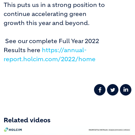
This puts us in a strong position to
continue accelerating green
growth this year and beyond.
See our complete Full Year 2022
Results here
https://annual-
report.holcim.com/2022/home
Related videos