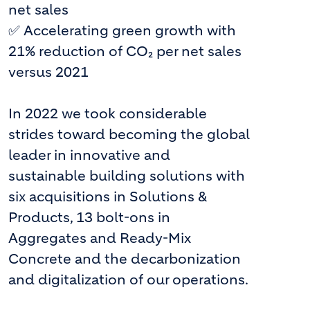
net sales
✅ Accelerating green growth with
21% reduction of CO₂ per net sales
versus 2021
In 2022 we took considerable
strides toward becoming the global
leader in innovative and
sustainable building solutions with
six acquisitions in Solutions &
Products, 13 bolt-ons in
Aggregates and Ready-Mix
Concrete and the decarbonization
and digitalization of our operations.