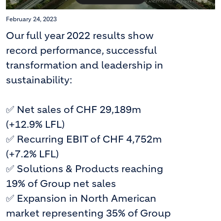
February 24, 2023
Our full year 2022 results show
record performance, successful
transformation and leadership in
sustainability:
✅ Net sales of CHF 29,189m
(+12.9% LFL)
✅ Recurring EBIT of CHF 4,752m
(+7.2% LFL)
✅ Solutions & Products reaching
19% of Group net sales
✅ Expansion in North American
market representing 35% of Group