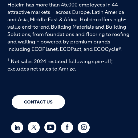
Holcim has more than 45,000 employees in 44
attractive markets – across Europe, Latin America
and Asia, Middle East & Africa. Holcim offers high-
value end-to-end Building Materials and Building
Solutions, from foundations and flooring to roofing
and walling – powered by premium brands
including ECOPlanet, ECOPact, and ECOCycle®.
1
Net sales 2024 restated following spin-off;
excludes net sales to Amrize.
CONTACT US