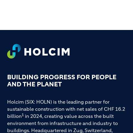
FOOTER
BUILDING PROGRESS FOR PEOPLE
AND THE PLANET
Holcim (SIX: HOLN) is the leading partner for
sustainable construction with net sales of CHF 16.2
1
billion
in 2024, creating value across the built
environment from infrastructure and industry to
buildings. Headquartered in Zug, Switzerland,