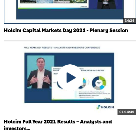
34:34
Holcim Capital Markets Day 2021 - Plenary Session
01:14:49
Holcim Full Year 2021 Results – Analysts and
investors...