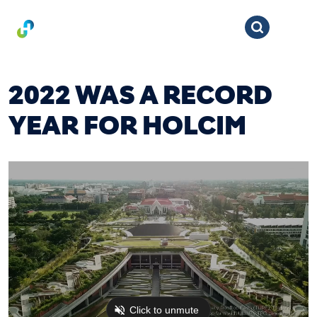
2022 WAS A RECORD
YEAR FOR HOLCIM