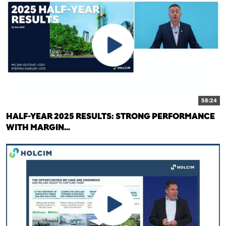
58:24
HALF-YEAR 2025 RESULTS: STRONG PERFORMANCE
WITH MARGIN...